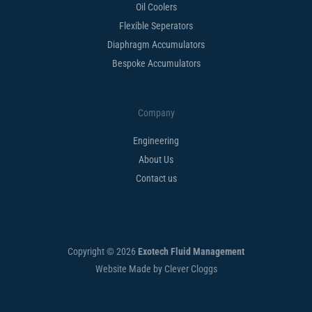
Oil Coolers
Flexible Seperators​
Diaphragm Accumulators
Bespoke Accumulators​
Company
Engineering
About Us
Contact us
Copyright © 2026
Exotech Fluid Management
Website Made by Clever Cloggs