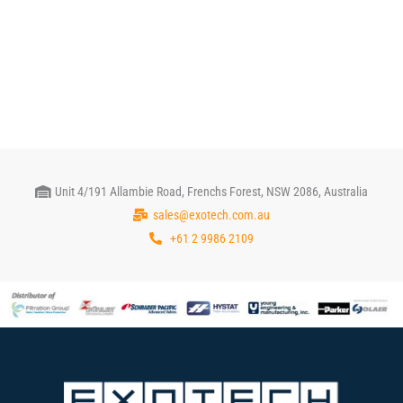
Unit 4/191 Allambie Road, Frenchs Forest, NSW 2086, Australia
sales@exotech.com.au
+61 2 9986 2109