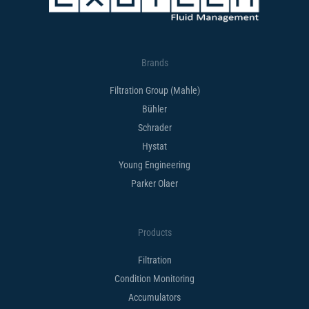
Brands
Filtration Group (Mahle)
Bühler
Schrader
Hystat
Young Engineering
Parker Olaer
Products
Filtration
Condition Monitoring
Accumulators