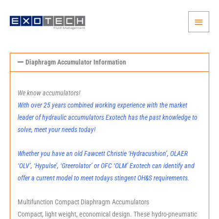
Skip
Main
to
content
Menu
Diaphragm Accumulator Information
We know accumulators!
With over 25 years combined working experience with the market
leader of hydraulic accumulators Exotech has the past knowledge to
solve, meet your needs today!
Whether you have an old Fawcett Christie ‘Hydracushion’, OLAER
‘OLV’, ‘Hypulse’, ‘Greerolator’ or OFC ‘OLM’ Exotech can identify and
offer a current model to meet todays stingent OH&S requirements.
Multifunction Compact Diaphragm Accumulators
Compact, light weight, economical design. These hydro-pneumatic