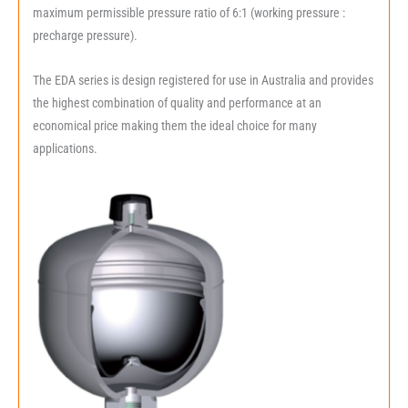
maximum permissible pressure ratio of 6:1 (working pressure :
precharge pressure).
The EDA series is design registered for use in Australia and provides
the highest combination of quality and performance at an
economical price making them the ideal choice for many
applications.