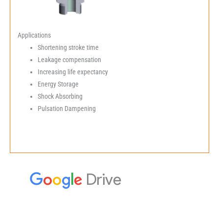
Applications
Shortening stroke time
Leakage compensation
Increasing life expectancy
Energy Storage
Shock Absorbing
Pulsation Dampening