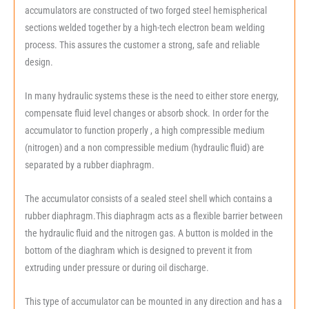
accumulators are constructed of two forged steel hemispherical
sections welded together by a high-tech electron beam welding
process. This assures the customer a strong, safe and reliable
design.
In many hydraulic systems these is the need to either store energy,
compensate fluid level changes or absorb shock. In order for the
accumulator to function properly , a high compressible medium
(nitrogen) and a non compressible medium (hydraulic fluid) are
separated by a rubber diaphragm.
The accumulator consists of a sealed steel shell which contains a
rubber diaphragm.This diaphragm acts as a flexible barrier between
the hydraulic fluid and the nitrogen gas. A button is molded in the
bottom of the diaghram which is designed to prevent it from
extruding under pressure or during oil discharge.
This type of accumulator can be mounted in any direction and has a