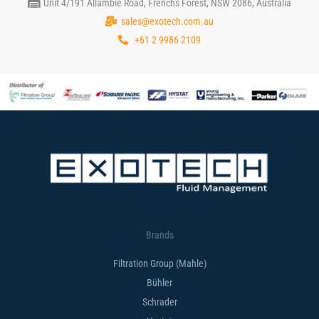
Unit 4/191 Allambie Road, Frenchs Forest, NSW 2086, Australia
sales@exotech.com.au
+61 2 9986 2109
Brands
Filtration Group (Mahle)
Bühler
Schrader