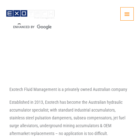
Skip
Main
to
content
Menu
Exotech Fluid Management is a privately owned Australian company
Established in 2013, Exotech has become the Australian hydraulic
accumulator specialist; with standard industrial accumulators,
stainless steel pulsation dampeners, subsea compensators, jet fuel
surge alleviators, underground mining accumulators & OEM
aftermarket replacements – no application is too difficult.