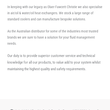
In keeping with our legacy as Olaer Fawcett Christie we also specialise
in air/oil & water/oil heat exchangers. We stock a large range of
standard coolers and can manufacture bespoke solutions.
As the Australian distributor for some of the industries most trusted
brands we are sure to have a solution for your fluid management
needs.
Our duty is to provide superior customer service and technical
knowledge for all our products, to value add to your system whilst
maintaining the highest quality and safety requirements.