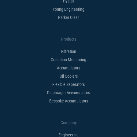
Hystat
Young Engineering
Parker Olaer
Products
Filtration
Condition Monitoring
Accumulators
Oil Coolers
Flexible Seperators​
Diaphragm Accumulators
Bespoke Accumulators​
Company
Engineering