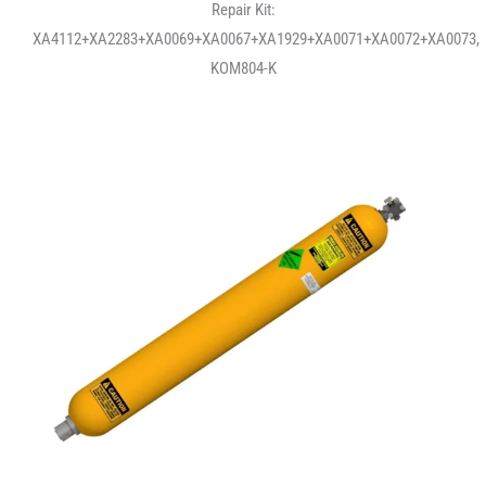
Repair Kit:
XA4112+XA2283+XA0069+XA0067+XA1929+XA0071+XA0072+XA0073,
KOM804-K