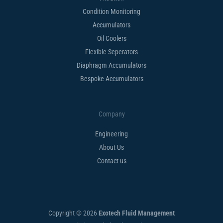
Condition Monitoring
Accumulators
Oil Coolers
Flexible Seperators​
Diaphragm Accumulators
Bespoke Accumulators​
Company
Engineering
About Us
Contact us
Copyright © 2026
Exotech Fluid Management