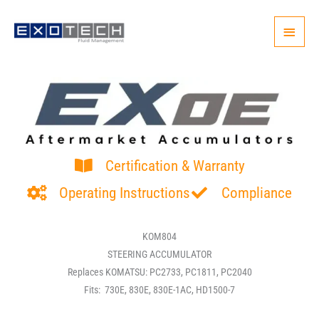
Skip
Main
to
content
Menu
Certification & Warranty
Operating Instructions
Compliance
KOM804
STEERING ACCUMULATOR
Replaces KOMATSU: PC2733, PC1811, PC2040
Fits: 730E, 830E, 830E-1AC, HD1500-7