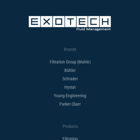
Brands
Filtration Group (Mahle)
Bühler
Schrader
Hystat
Young Engineering
Parker Olaer
Products
Filtration