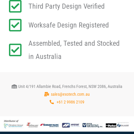
Third Party Design Verified
Worksafe Design Registered
Assembled, Tested and Stocked
in Australia
Unit 4/191 Allambie Road, Frenchs Forest, NSW 2086, Australia
sales@exotech.com.au
+61 2 9986 2109