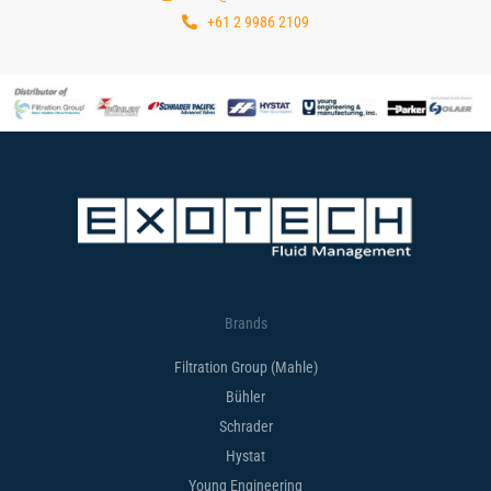
+61 2 9986 2109
Brands
Filtration Group (Mahle)
Bühler
Schrader
Hystat
Young Engineering