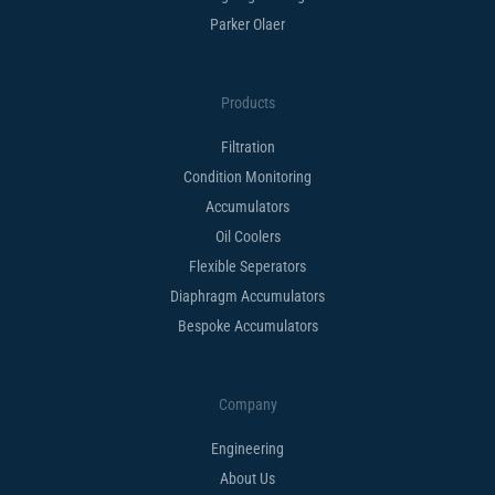
Parker Olaer
Products
Filtration
Condition Monitoring
Accumulators
Oil Coolers
Flexible Seperators​
Diaphragm Accumulators
Bespoke Accumulators​
Company
Engineering
About Us