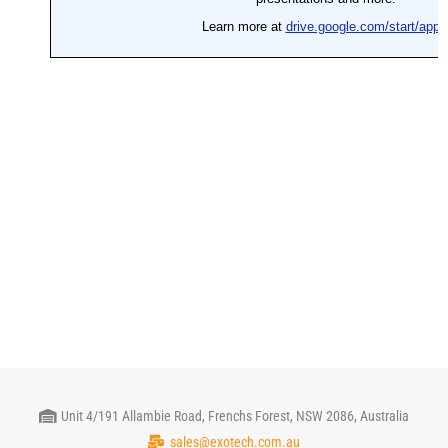
Unit 4/191 Allambie Road, Frenchs Forest, NSW 2086, Australia
sales@exotech.com.au