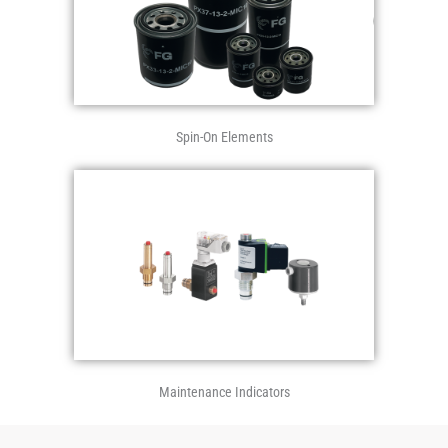
Spin-On Elements
Maintenance Indicators