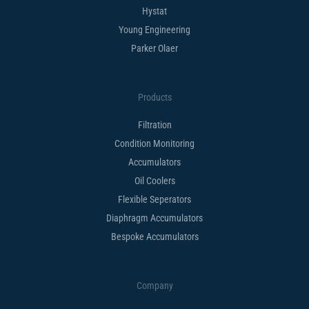
Hystat
Young Engineering
Parker Olaer
Products
Filtration
Condition Monitoring
Accumulators
Oil Coolers
Flexible Seperators​
Diaphragm Accumulators
Bespoke Accumulators​
Company