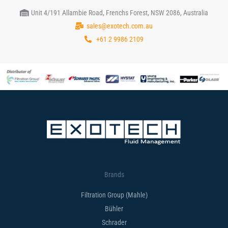
Unit 4/191 Allambie Road, Frenchs Forest, NSW 2086, Australia
sales@exotech.com.au
+61 2 9986 2109
Brands
Filtration Group (Mahle)
Bühler
Schrader