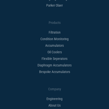
Parker Olaer
Products
Filtration
Condition Monitoring
Accumulators
Oil Coolers
Flexible Seperators​
Diaphragm Accumulators
Bespoke Accumulators​
Company
Engineering
About Us