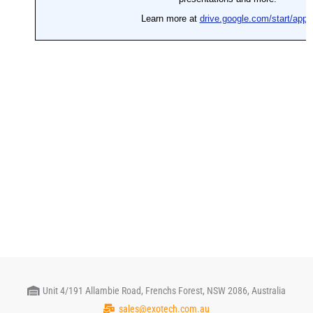
Unit 4/191 Allambie Road, Frenchs Forest, NSW 2086, Australia
sales@exotech.com.au