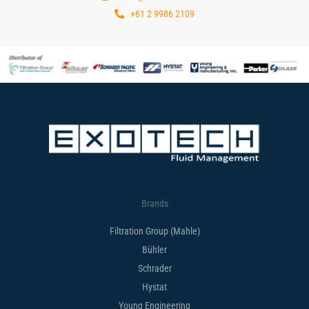
+61 2 9986 2109
Brands
Filtration Group (Mahle)
Bühler
Schrader
Hystat
Young Engineering