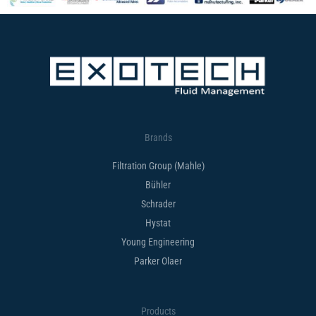
Brands
Filtration Group (Mahle)
Bühler
Schrader
Hystat
Young Engineering
Parker Olaer
Products