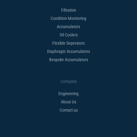
Filtration
Condition Monitoring
Accumulators
Oil Coolers
Flexible Seperators​
Diaphragm Accumulators
Bespoke Accumulators​
Company
Engineering
About Us
Contact us