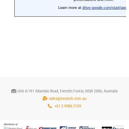
Unit 4/191 Allambie Road, Frenchs Forest, NSW 2086, Australia
sales@exotech.com.au
+61 2 9986 2109