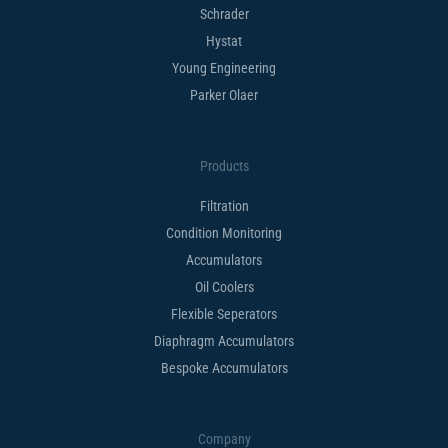
Schrader
Hystat
Young Engineering
Parker Olaer
Products
Filtration
Condition Monitoring
Accumulators
Oil Coolers
Flexible Seperators​
Diaphragm Accumulators
Bespoke Accumulators​
Company