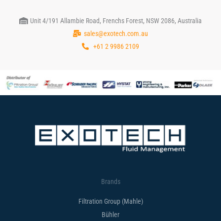
Unit 4/191 Allambie Road, Frenchs Forest, NSW 2086, Australia
sales@exotech.com.au
+61 2 9986 2109
Brands
Filtration Group (Mahle)
Bühler