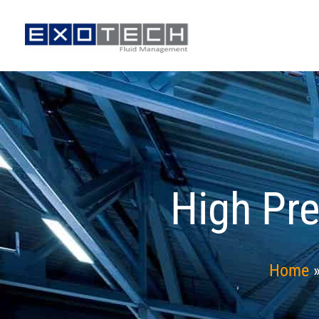
Skip
to
content
High Pre
Home