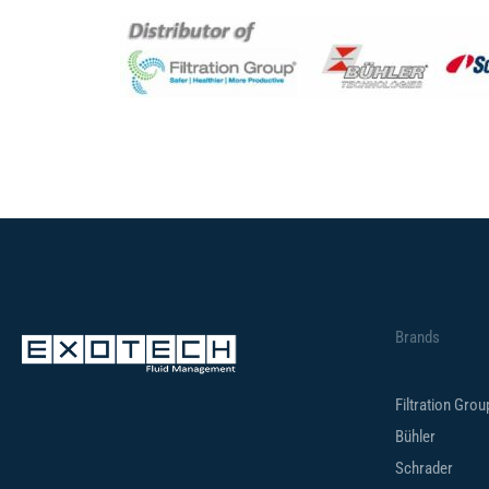
Brands
Filtration Gro
Bühler
Schrader