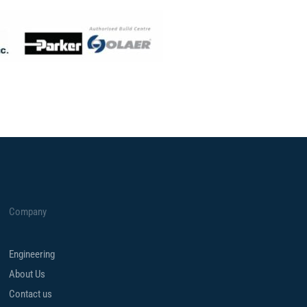
Company
Engineering
About Us
Contact us