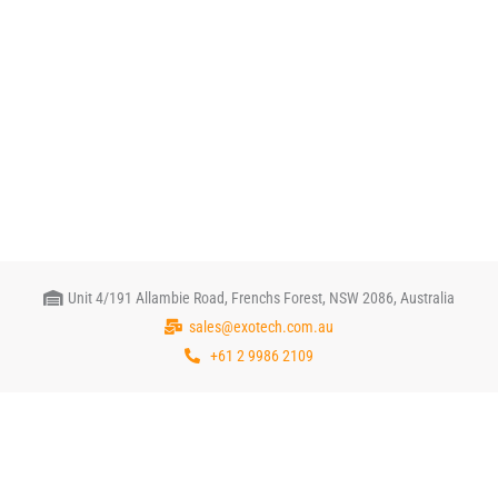
Unit 4/191 Allambie Road, Frenchs Forest, NSW 2086, Australia
sales@exotech.com.au
+61 2 9986 2109