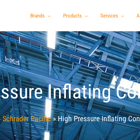
Brands
Products
Services
A
ssure Inflating C
»
Schrader Pacific
»
High Pressure Inflating Co