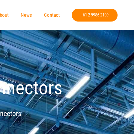
bout
News
Contact
+61 2 9986 2109
onnectors
nnectors