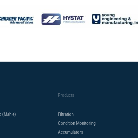
Products
up (Mahle)
Filtration
Condition Monitoring
Accumulators