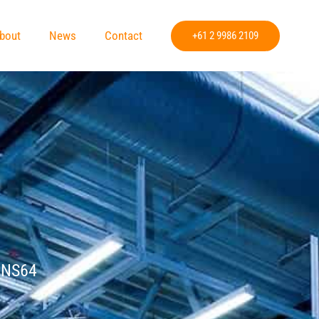
bout
News
Contact
+61 2 9986 2109
»
NS64