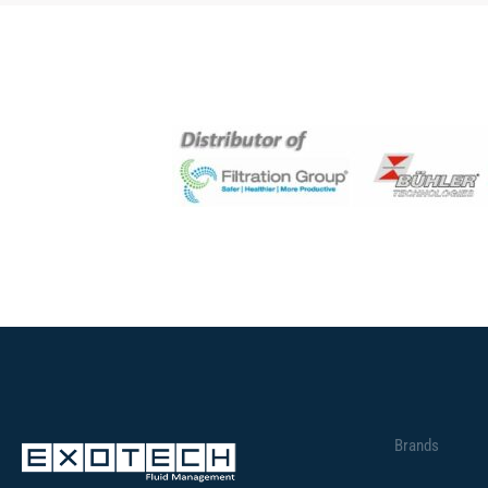
Brands