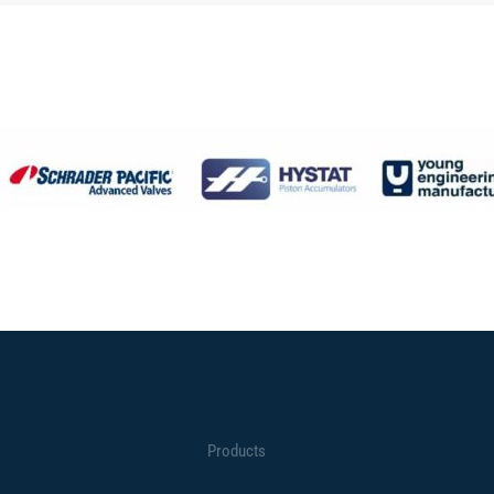
Products