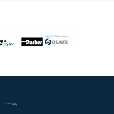
Company