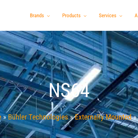
Brands
Products
Services
A
NS64
e
»
Bühler Technologies
»
Externally Mounted