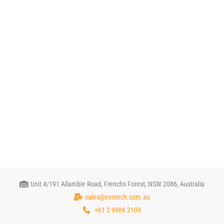
Unit 4/191 Allambie Road, Frenchs Forest, NSW 2086, Australia
sales@exotech.com.au
+61 2 9986 2109