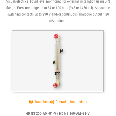
Visual/electrical liquid level monitoring for external installation using DIN
flange. Pressure range up to 64 or 100 bars (943 or 1450 psi). Adjustable
switching contacts up to 230 V and/or continuous analogue output 4-20
mA optional.
Datasheet
Operating Instructions
HD NS 250-AM-G1-V / HD NS 360-AM-G1-V