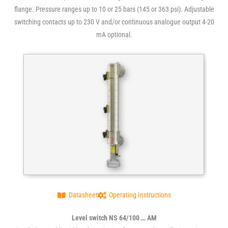
flange. Pressure ranges up to 10 or 25 bars (145 or 363 psi). Adjustable
switching contacts up to 230 V and/or continuous analogue output 4-20
mA optional.
Datasheet
Operating Instructions
Level switch NS 64/100 … AM