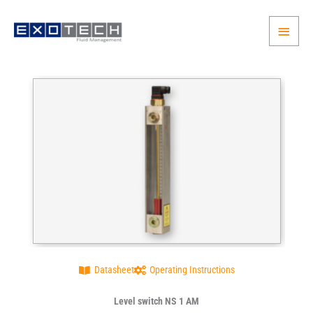
Skip
Main
to
content
Menu
Datasheet
Operating Instructions
Level switch NS 1 AM