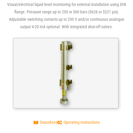
Visual/electrical liquid level monitoring for external installation using DIN
flange. Pressure range up to 250 or 360 bars (3626 or 5221 psi).
Adjustable switching contacts up to 230 V and/or continuous analogue
output 4-20 mA optional. With integrated shut-off valves.
Datasheet
Operating Instructions