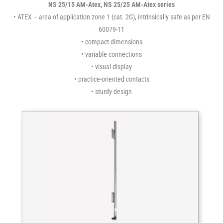
NS 25/15 AM-Atex, NS 25/25 AM-Atex series
• ATEX – area of application zone 1 (cat. 2G), intrinsically safe as per EN
60079-11
• compact dimensions
• variable connections
• visual display
• practice-oriented contacts
• sturdy design