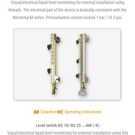
Visual/electrical liquid level monitoring for external installation using
threads. The electrical part of the device is basically consistent with the
Nivotemp-M series. Pressurisation cannot exceed 1 bar / 14.5 psi.
Datasheet
Operating Instructions
Level switch NS 10/ NS 25 …-AM (-K)
Visual/electrical liquid level monitoring for external installation using DIN