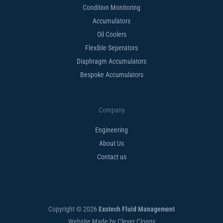
Condition Monitoring
Accumulators
Oil Coolers
Flexible Seperators​
Diaphragm Accumulators
Bespoke Accumulators​
Company
Engineering
About Us
Contact us
Copyright © 2026
Exotech Fluid Management
Website Made by Clever Cloggs