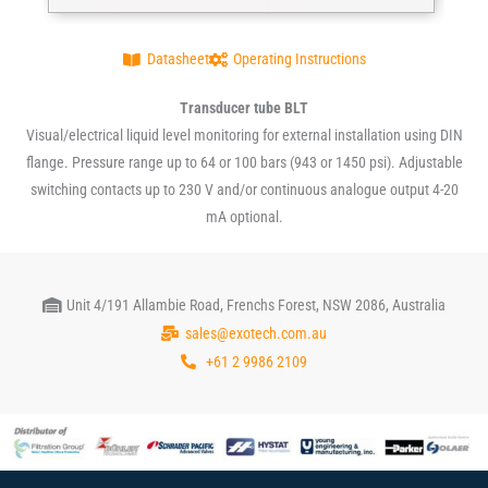
Datasheet
Operating Instructions
Transducer tube BLT
Visual/electrical liquid level monitoring for external installation using DIN
flange. Pressure range up to 64 or 100 bars (943 or 1450 psi). Adjustable
switching contacts up to 230 V and/or continuous analogue output 4-20
mA optional.
Unit 4/191 Allambie Road, Frenchs Forest, NSW 2086, Australia
sales@exotech.com.au
+61 2 9986 2109