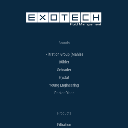
Brands
Filtration Group (Mahle)
Bühler
Schrader
Hystat
Young Engineering
Parker Olaer
Products
Filtration