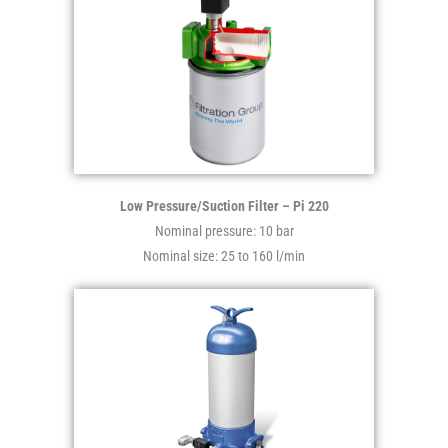
Low Pressure/Suction Filter – Pi 220
Nominal pressure: 10 bar
Nominal size: 25 to 160 l/min