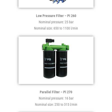
Low Pressure Filter – Pi 260
Nominal pressure: 25 bar
Nominal size: 650 to 1100 l/min
Parallel Filter – Pi 270
Nominal pressure: 16 bar
Nominal size: 250 to 315 l/min