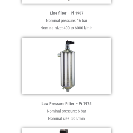
Line filter – Pi 1907
Nominal pressure: 16 bar
Nominal size: 400 to 6000 l/min
Low Pressure Filter – Pi 1975
Nominal pressure: 6 bar
Nominal size: 50 l/min