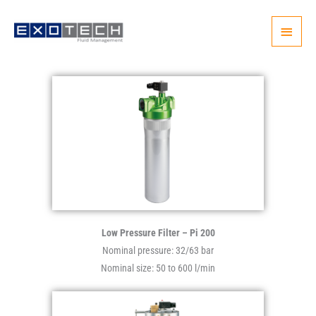
Skip
Main
to
content
Menu
Low Pressure Filter – Pi 200
Nominal pressure: 32/63 bar
Nominal size: 50 to 600 l/min