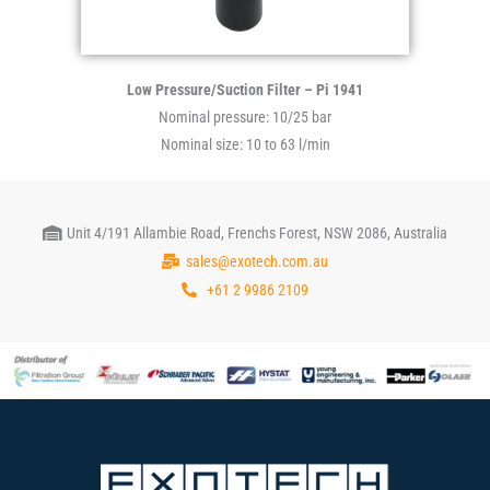
Low Pressure/Suction Filter – Pi 1941
Nominal pressure: 10/25 bar
Nominal size: 10 to 63 l/min
Unit 4/191 Allambie Road, Frenchs Forest, NSW 2086, Australia
sales@exotech.com.au
+61 2 9986 2109