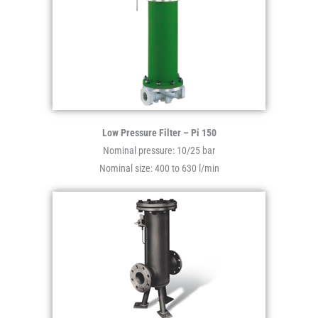
Low Pressure Filter – Pi 150
Nominal pressure: 10/25 bar
Nominal size: 400 to 630 l/min