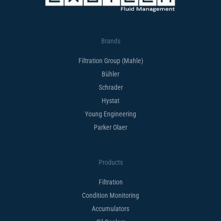
Brands
Filtration Group (Mahle)
Bühler
Schrader
Hystat
Young Engineering
Parker Olaer
Products
Filtration
Condition Monitoring
Accumulators