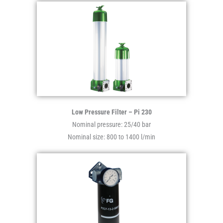
Low Pressure Filter – Pi 230
Nominal pressure: 25/40 bar
Nominal size: 800 to 1400 l/min